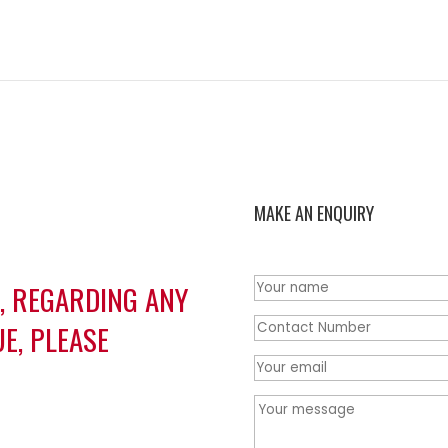
MAKE AN ENQUIRY
S, REGARDING ANY
E, PLEASE