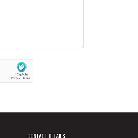
CONTACT DETAILS