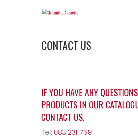
CONTACT US
IF YOU HAVE ANY QUESTION
PRODUCTS IN OUR CATALOGU
CONTACT US.
Tel:
083 231 7591