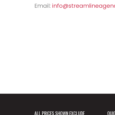
Email:
info@streamlineagenc
ALL PRICES SHOWN EXCLUDE
QUI