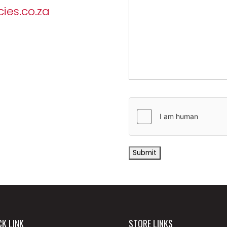
ies.co.za
CK LINK
STORE LINKS